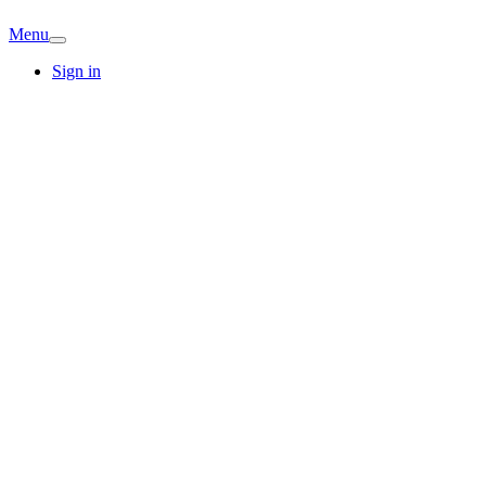
Menu
Sign in