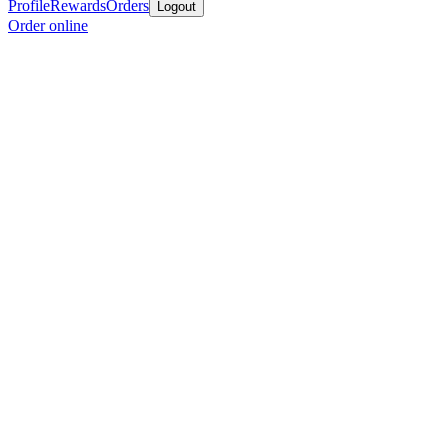
Profile
Rewards
Orders
Logout
Order online