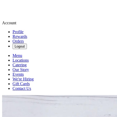
Account
Profile
Rewards
Orders
Logout
Menu
Locations
Catering
Our Story
Events
We're Hiring
Gift Cards
Contact Us