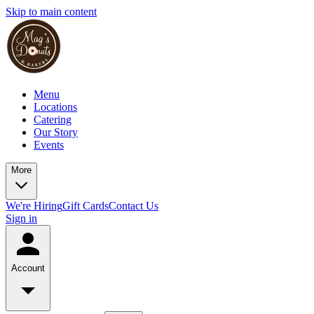
Skip to main content
Menu
Locations
Catering
Our Story
Events
More
We're Hiring
Gift Cards
Contact Us
Sign in
Account