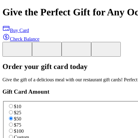
Give the Perfect Gift for Any O
Buy Card
Check Balance
Order your gift card today
Give the gift of a delicious meal with our restaurant gift cards! Perfec
Gift Card Amount
$10
$25
$50
$75
$100
Custom