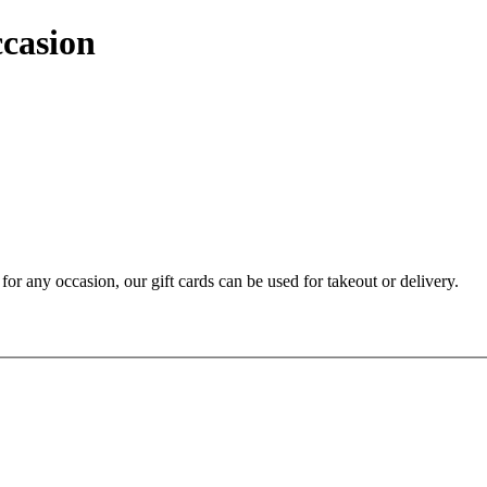
ccasion
t for any occasion, our gift cards can be used for takeout or delivery.