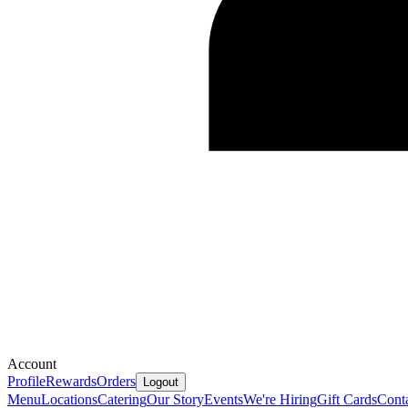
Account
Profile
Rewards
Orders
Logout
Menu
Locations
Catering
Our Story
Events
We're Hiring
Gift Cards
Cont