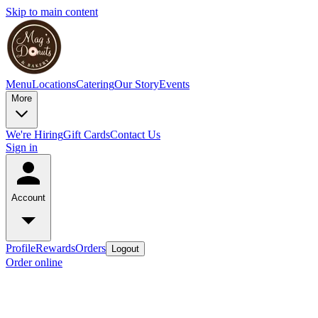
Skip to main content
Menu
Locations
Catering
Our Story
Events
More
We're Hiring
Gift Cards
Contact Us
Sign in
Account
Profile
Rewards
Orders
Logout
Order online