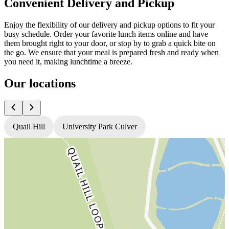
Convenient Delivery and Pickup
Enjoy the flexibility of our delivery and pickup options to fit your
busy schedule. Order your favorite lunch items online and have
them brought right to your door, or stop by to grab a quick bite on
the go. We ensure that your meal is prepared fresh and ready when
you need it, making lunchtime a breeze.
Our locations
Quail Hill
University Park Culver