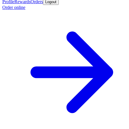
Profile
Rewards
Orders
Logout
Order online