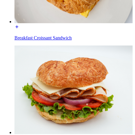
Breakfast Croissant Sandwich