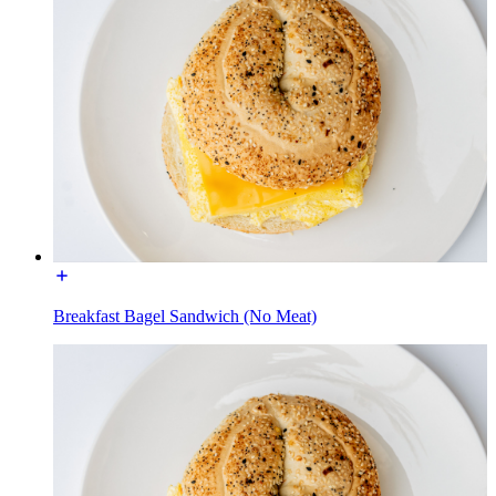
Breakfast Bagel Sandwich (No Meat)