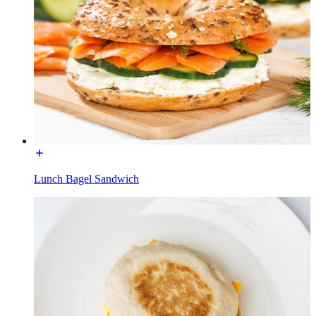
Lunch Bagel Sandwich