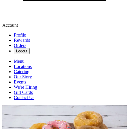
Account
Profile
Rewards
Orders
Logout
Menu
Locations
Catering
Our Story
Events
We're Hiring
Gift Cards
Contact Us