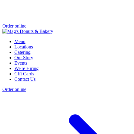
Order online
Menu
Locations
Catering
Our Story
Events
We're Hiring
Gift Cards
Contact Us
Order online