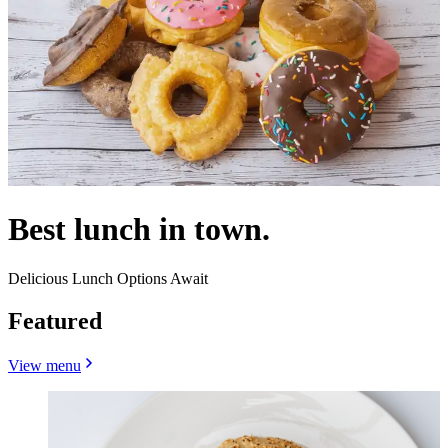
Best lunch in town.
Delicious Lunch Options Await
Featured
View menu