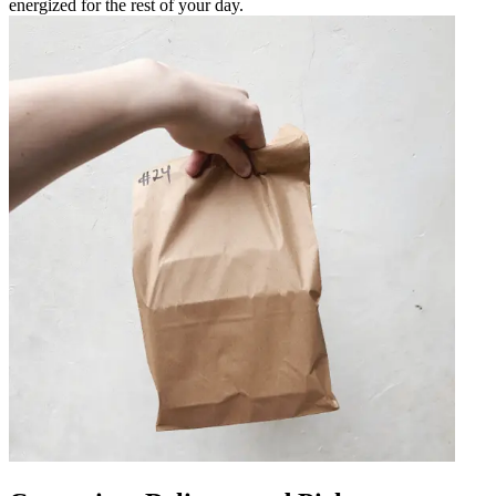
energized for the rest of your day.