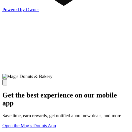
Powered by Owner
Get the best experience on our mobile
app
Save time, earn rewards, get notified about new deals, and more
Open the Mag’s Donuts App