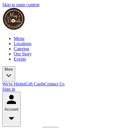
Skip to main content
Menu
Locations
Catering
Our Story
Events
More
We're Hiring
Gift Cards
Contact Us
Sign in
Account