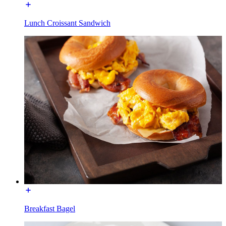
Lunch Croissant Sandwich
Breakfast Bagel