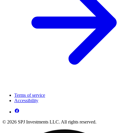
Terms of service
Accessibility
© 2026 SPJ Investments LLC. All rights reserved.