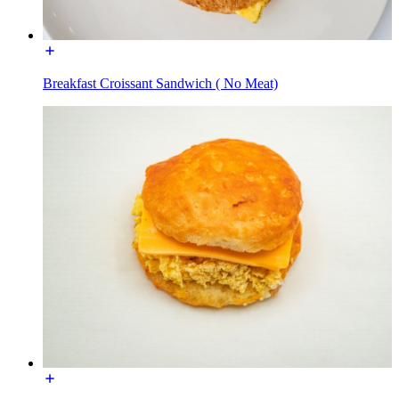
Breakfast Croissant Sandwich ( No Meat)