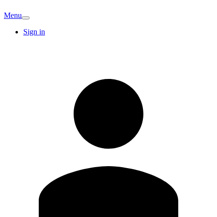
Menu
Sign in