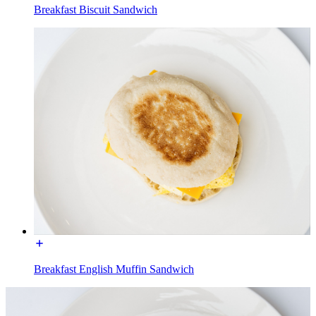
Breakfast Biscuit Sandwich
Breakfast English Muffin Sandwich