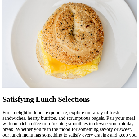
Satisfying Lunch Selections
For a delightful lunch experience, explore our array of fresh
sandwiches, hearty burritos, and scrumptious bagels. Pair your meal
with our rich coffee or refreshing smoothies to elevate your midday
break. Whether you're in the mood for something savory or sweet,
our lunch menu has something to satisfy every craving and keep you