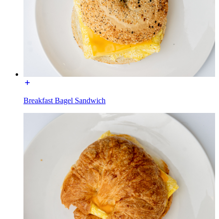
Breakfast Bagel Sandwich