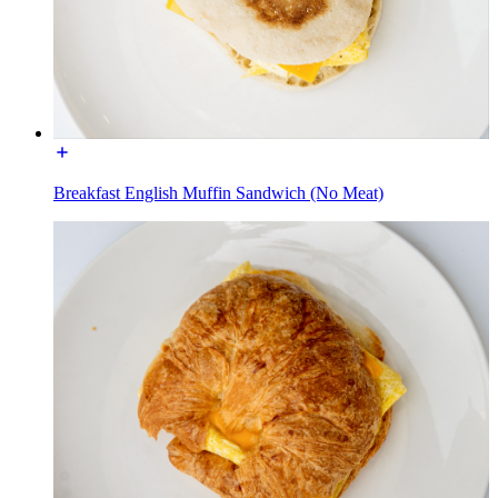
Breakfast English Muffin Sandwich (No Meat)