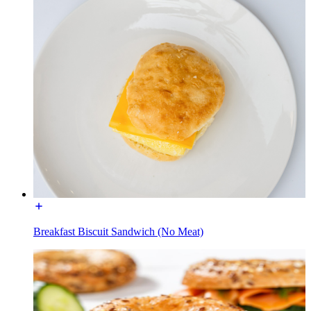
Breakfast Biscuit Sandwich (No Meat)