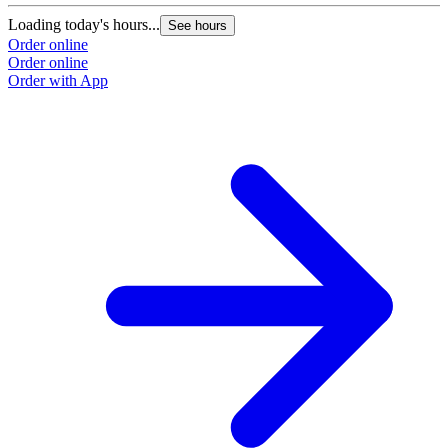
Loading today's hours...
See hours
Order online
Order online
Order with App