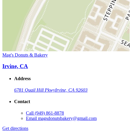
Mag's Donuts & Bakery
Irvine, CA
Address
6781 Quail Hill Pkwy
Irvine, CA 92603
Contact
Call
(949) 861-8878
Email
magsdonutsbakery@gmail.com
Get directions