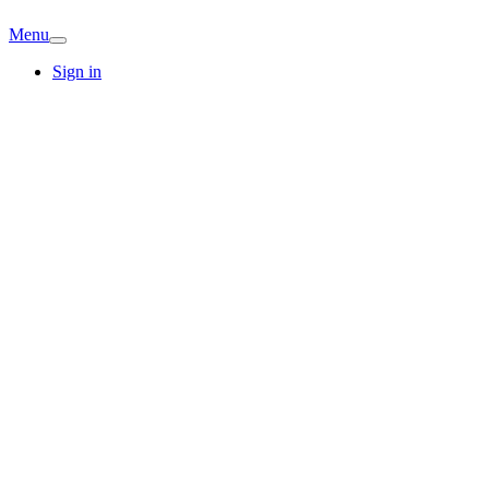
Menu
Sign in