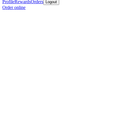
Profile
Rewards
Orders
Logout
Order online