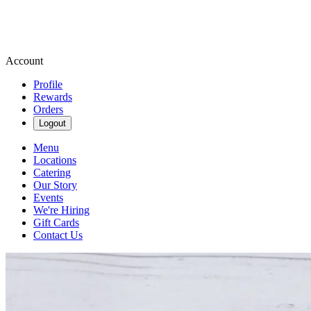
Account
Profile
Rewards
Orders
Logout
Menu
Locations
Catering
Our Story
Events
We're Hiring
Gift Cards
Contact Us