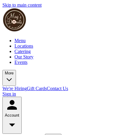
Skip to main content
Menu
Locations
Catering
Our Story
Events
More
We're Hiring
Gift Cards
Contact Us
Sign in
Account