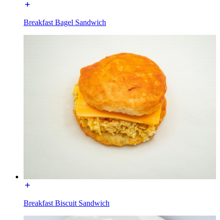
Breakfast Bagel Sandwich
Breakfast Biscuit Sandwich