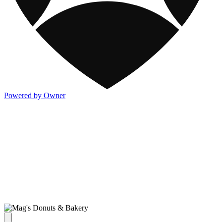
Powered by Owner