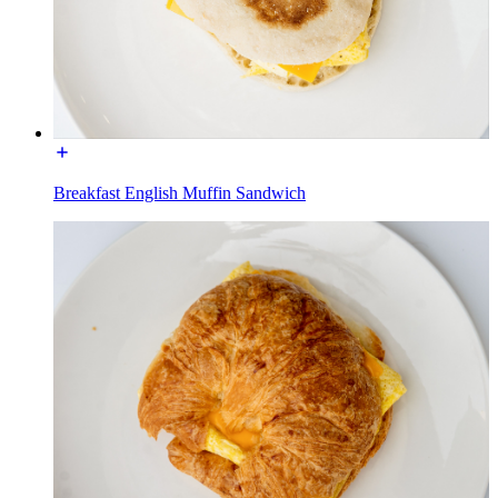
Breakfast English Muffin Sandwich