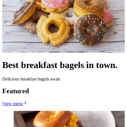
Best breakfast bagels in town.
Delicious breakfast bagels await
Featured
View menu