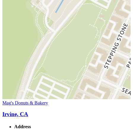
Mag's Donuts & Bakery
Irvine, CA
Address