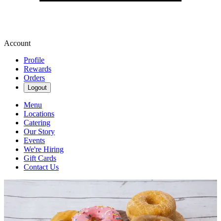
Account
Profile
Rewards
Orders
Logout
Menu
Locations
Catering
Our Story
Events
We're Hiring
Gift Cards
Contact Us