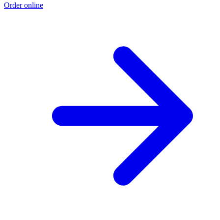
Order online