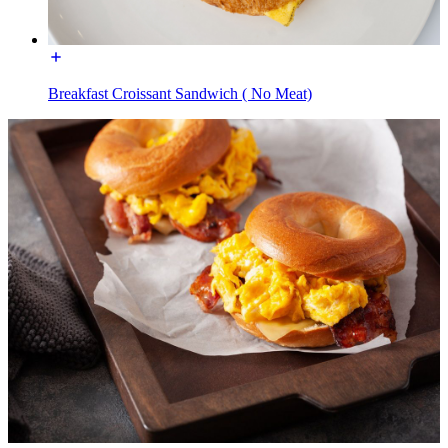
Breakfast Croissant Sandwich ( No Meat)