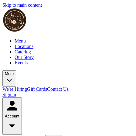
Skip to main content
Menu
Locations
Catering
Our Story
Events
More
We're Hiring
Gift Cards
Contact Us
Sign in
Account