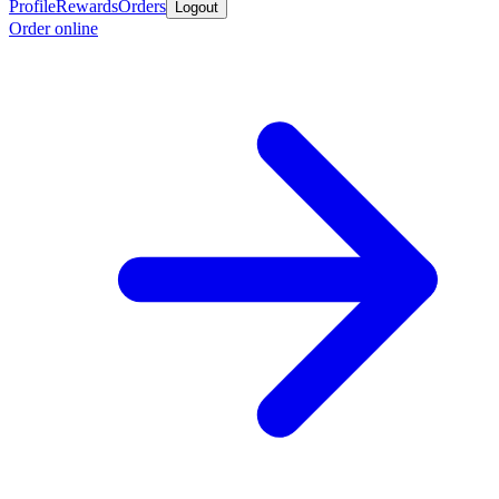
Profile
Rewards
Orders
Logout
Order online