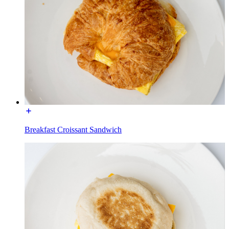
Breakfast Croissant Sandwich