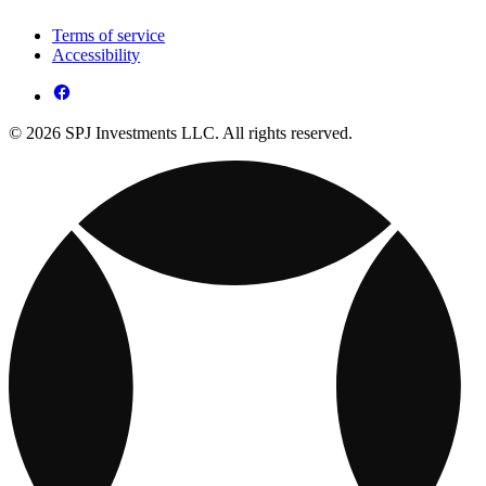
Terms of service
Accessibility
© 2026 SPJ Investments LLC. All rights reserved.