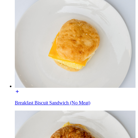
Breakfast Biscuit Sandwich (No Meat)