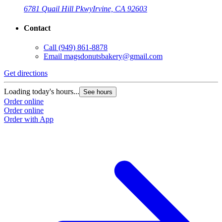
6781 Quail Hill Pkwy
Irvine, CA 92603
Contact
Call
(949) 861-8878
Email
magsdonutsbakery@gmail.com
Get directions
Loading today's hours...
See hours
Order online
Order online
Order with App