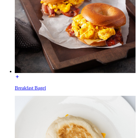
Breakfast Bagel