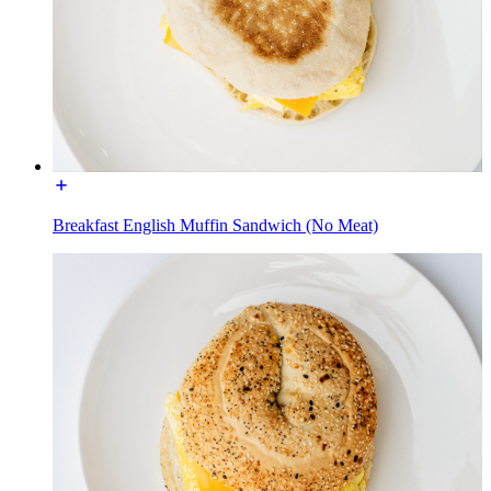
Breakfast English Muffin Sandwich (No Meat)