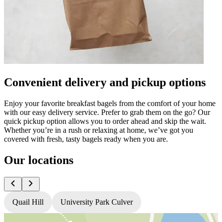
Convenient delivery and pickup options
Enjoy your favorite breakfast bagels from the comfort of your home
with our easy delivery service. Prefer to grab them on the go? Our
quick pickup option allows you to order ahead and skip the wait.
Whether you’re in a rush or relaxing at home, we’ve got you
covered with fresh, tasty bagels ready when you are.
Our locations
Quail Hill
University Park Culver