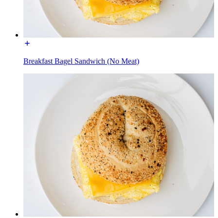
Breakfast Bagel Sandwich (No Meat)