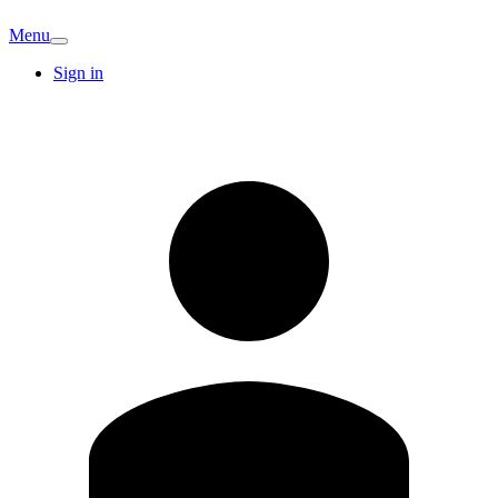
Menu
Sign in