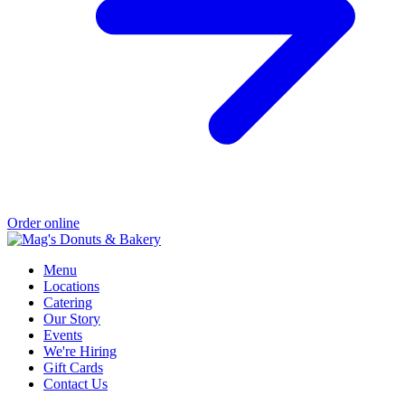
Order online
Menu
Locations
Catering
Our Story
Events
We're Hiring
Gift Cards
Contact Us