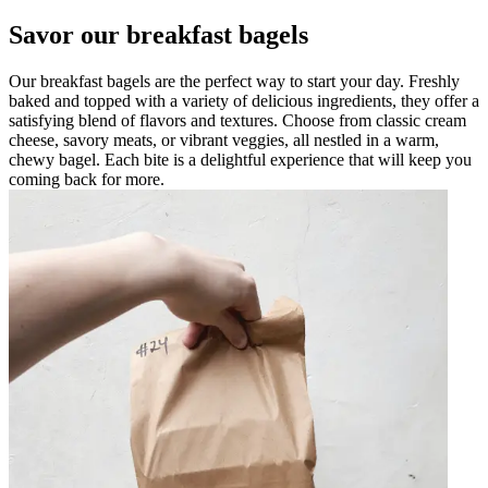
Savor our breakfast bagels
Our breakfast bagels are the perfect way to start your day. Freshly
baked and topped with a variety of delicious ingredients, they offer a
satisfying blend of flavors and textures. Choose from classic cream
cheese, savory meats, or vibrant veggies, all nestled in a warm,
chewy bagel. Each bite is a delightful experience that will keep you
coming back for more.