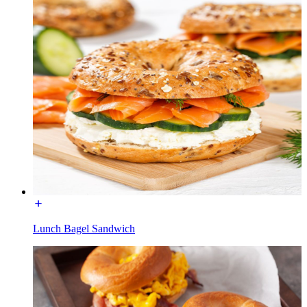
Lunch Bagel Sandwich