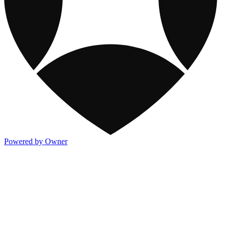
Powered by Owner