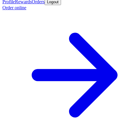
Profile
Rewards
Orders
Logout
Order online