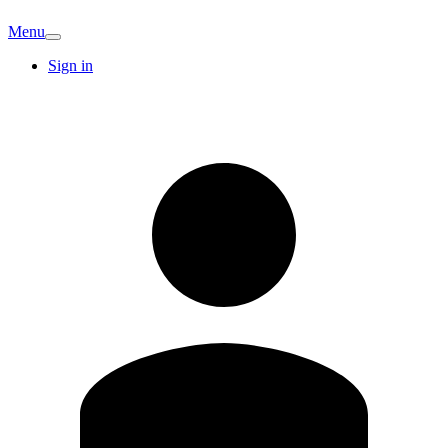
Menu
Sign in