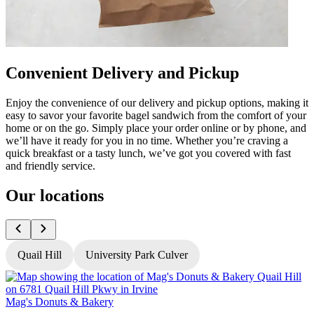
Convenient Delivery and Pickup
Enjoy the convenience of our delivery and pickup options, making it
easy to savor your favorite bagel sandwich from the comfort of your
home or on the go. Simply place your order online or by phone, and
we’ll have it ready for you in no time. Whether you’re craving a
quick breakfast or a tasty lunch, we’ve got you covered with fast
and friendly service.
Our locations
Quail Hill
University Park Culver
Mag's Donuts & Bakery
M