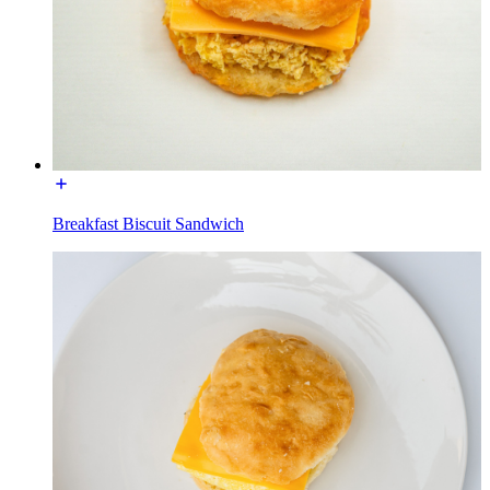
Breakfast Biscuit Sandwich