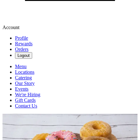
Account
Profile
Rewards
Orders
Logout
Menu
Locations
Catering
Our Story
Events
We're Hiring
Gift Cards
Contact Us