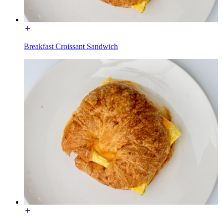
Breakfast Croissant Sandwich