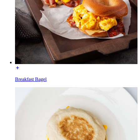
Breakfast Bagel