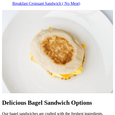
Breakfast Croissant Sandwich ( No Meat)
Delicious Bagel Sandwich Options
Our bagel sandwiches are crafted with the freshest ingredients,