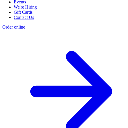
Events
We're Hiring
Gift Cards
Contact Us
Order online