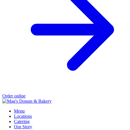
Order online
Menu
Locations
Catering
Our Story