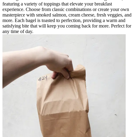
featuring a variety of toppings that elevate your breakfast
experience. Choose from classic combinations or create your own
masterpiece with smoked salmon, cream cheese, fresh veggies, and
more. Each bagel is toasted to perfection, providing a warm and
satisfying bite that will keep you coming back for more. Perfect for
any time of day.