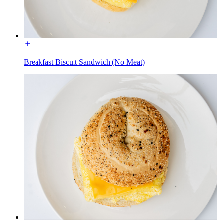
Breakfast Biscuit Sandwich (No Meat)