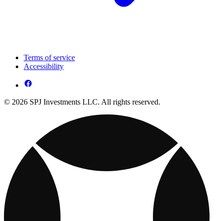
Terms of service
Accessibility
© 2026 SPJ Investments LLC. All rights reserved.