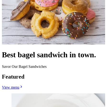
Best bagel sandwich in town.
Savor Our Bagel Sandwiches
Featured
View menu