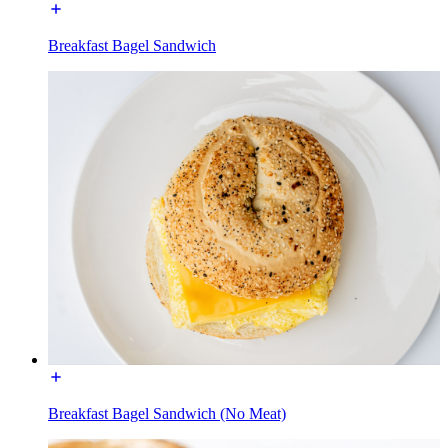
Breakfast Bagel Sandwich
Breakfast Bagel Sandwich (No Meat)