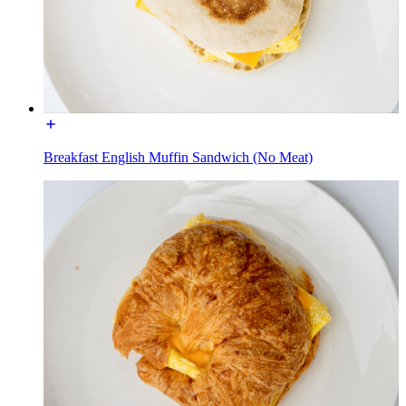
Breakfast English Muffin Sandwich (No Meat)