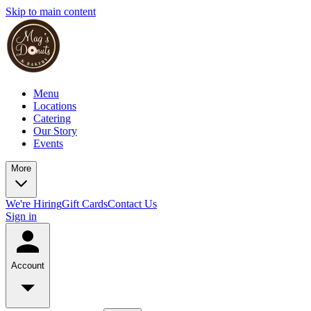
Skip to main content
Menu
Locations
Catering
Our Story
Events
More
We're Hiring
Gift Cards
Contact Us
Sign in
Account