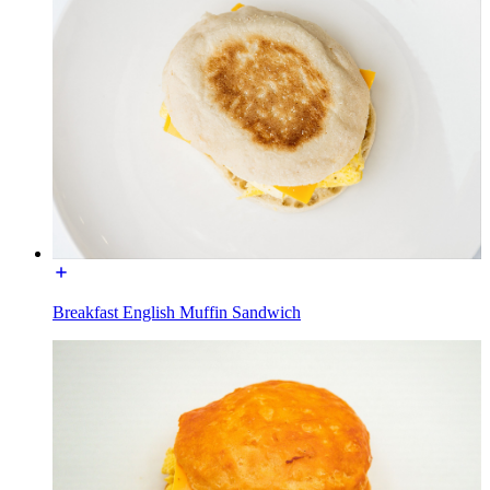
Breakfast English Muffin Sandwich