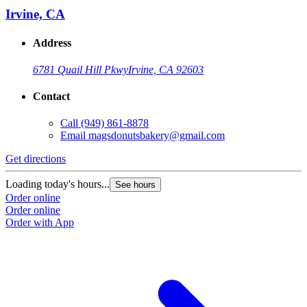
Irvine, CA
Address
6781 Quail Hill Pkwy
Irvine, CA 92603
Contact
Call
(949) 861-8878
Email
magsdonutsbakery@gmail.com
Get directions
G
Loading today's hours...
L
See hours
Order online
O
Order online
O
Order with App