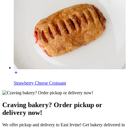
Strawberry Cheese Croissant
Craving bakery? Order pickup or
delivery now!
We offer pickup and delivery to East Irvine! Get bakery delivered in