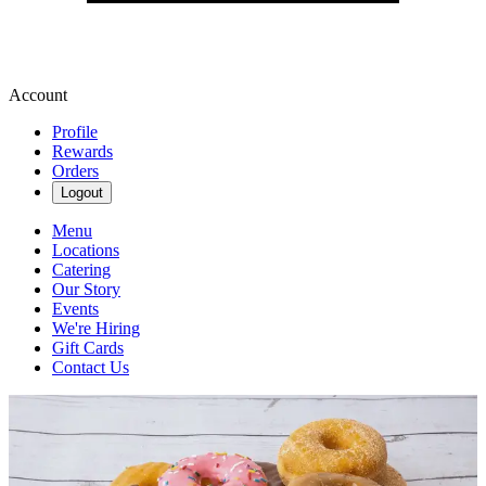
Account
Profile
Rewards
Orders
Logout
Menu
Locations
Catering
Our Story
Events
We're Hiring
Gift Cards
Contact Us