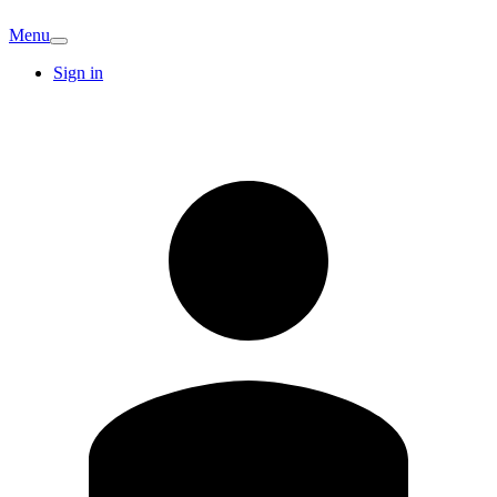
Menu
Sign in