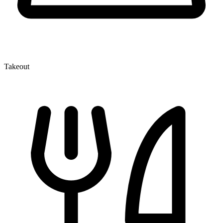
Takeout