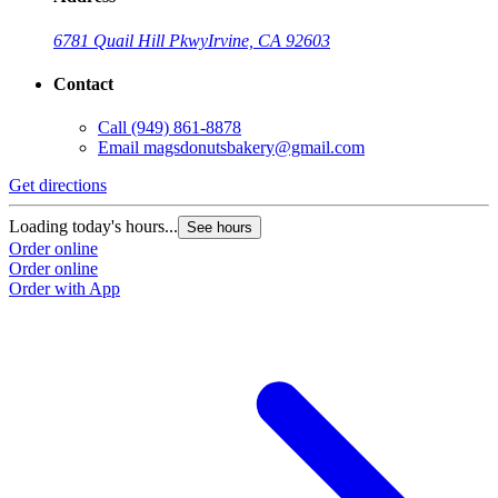
6781 Quail Hill Pkwy
Irvine, CA 92603
Contact
Call
(949) 861-8878
Email
magsdonutsbakery@gmail.com
Get directions
G
Loading today's hours...
L
See hours
Order online
O
Order online
O
Order with App