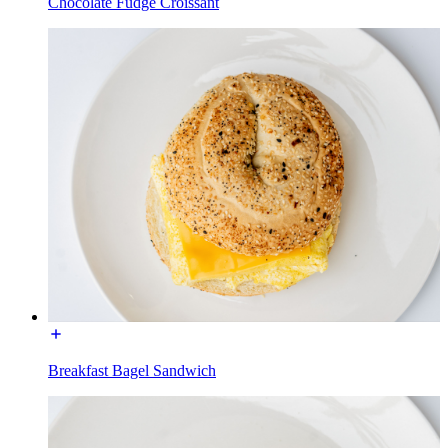
Chocolate Fudge Croissant
Breakfast Bagel Sandwich