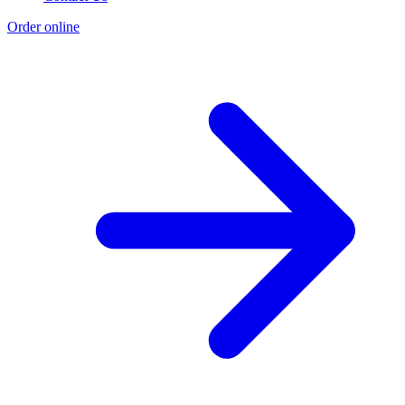
Order online