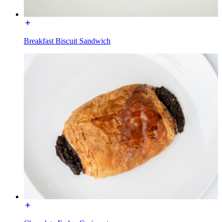
Breakfast Biscuit Sandwich