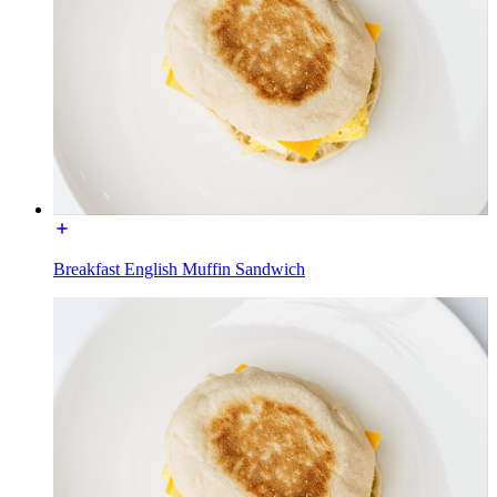
Breakfast English Muffin Sandwich