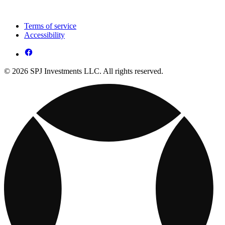
Terms of service
Accessibility
© 2026 SPJ Investments LLC. All rights reserved.