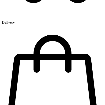
Delivery