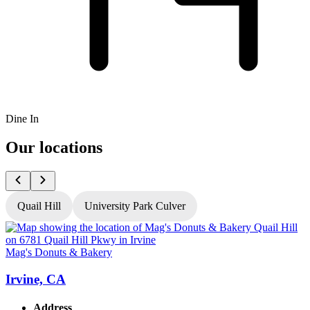
Dine In
Our locations
Quail Hill
University Park Culver
Mag's Donuts & Bakery
M
Irvine, CA
Address