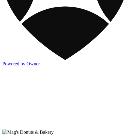
Powered by Owner