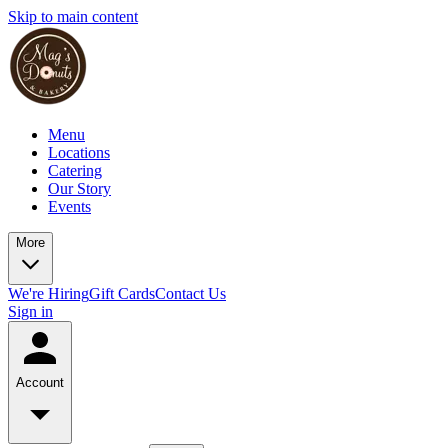
Skip to main content
Menu
Locations
Catering
Our Story
Events
More
We're Hiring
Gift Cards
Contact Us
Sign in
Account