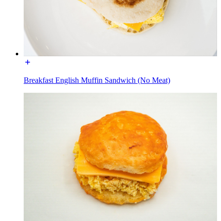
Breakfast English Muffin Sandwich (No Meat)