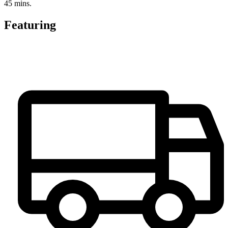
45 mins.
Featuring