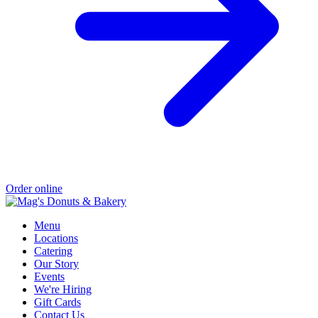
Order online
Menu
Locations
Catering
Our Story
Events
We're Hiring
Gift Cards
Contact Us