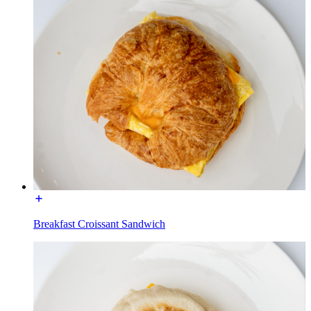
Breakfast Croissant Sandwich