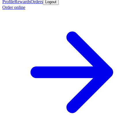
Profile
Rewards
Orders
Logout
Order online