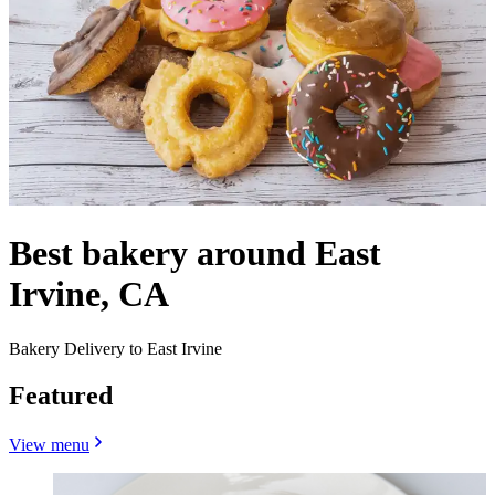
Best bakery around East
Irvine, CA
Bakery Delivery to East Irvine
Featured
View menu